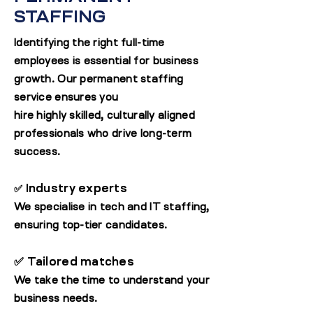
STAFFING
Identifying the right full-time
employees is essential for business
growth. Our permanent staffing
service ensures you
hire highly skilled, culturally aligned
professionals who drive long-term
success.
Industry experts
✅
We specialise in tech and IT staffing,
ensuring top-tier candidates.
✅ Tailored matches
We take the time to understand your
business needs.