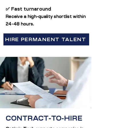
✅ Fast turnaround
Receive a high-quality shortlist within
24-48 hours.
HIRE PERMANENT TALENT
CONTRACT-TO-HIRE