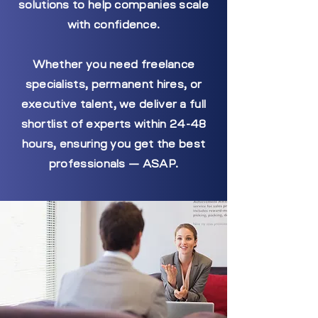
solutions to help companies scale
with confidence.
Whether you need freelance
specialists, permanent hires, or
executive talent, we deliver a full
shortlist of experts within 24-48
hours, ensuring you get the best
professionals — ASAP.