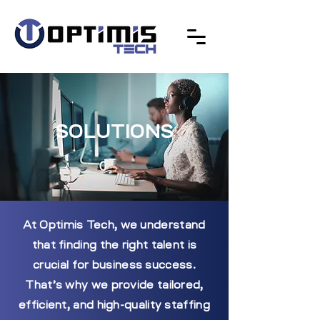
SOLUTIONS
At Optimis Tech, we understand
that finding the right talent is
crucial for business success.
That’s why we provide tailored,
efficient, and high-quality staffing