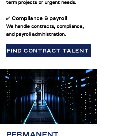
term projects or urgent needs.
✅ Compliance & payroll
We handle contracts, compliance,
and payroll administration.
FIND CONTRACT TALENT
PERMANENT