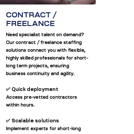
CONTRACT /
FREELANCE
Need specialist talent on demand?
Our contract / freelance staffing
solutions connect you with flexible,
highly skilled professionals for short-
long term projects, ensuring
business continuity and agility.
✅ Quick deployment
Access pre-vetted contractors
within hours.
✅ Scalable solutions
Implement experts for short-long