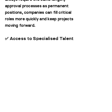
approval processes as permanent
positions, companies can fill critical
roles more quickly and keep projects
moving forward.
✅ Access to Specialised Talent
Chance to bring in highly skilled
professionals for immediate needs
before engaging on a permanent
basis, making it ideal for niche or
project-based roles.
ASSESS SPECIALISTS