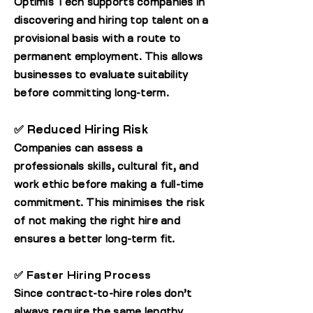
Optimis Tech supports companies in
discovering and hiring top talent on a
provisional basis with a route to
permanent employment. This allows
businesses to evaluate suitability
before committing long-term.
✅ Reduced Hiring Risk
Companies can assess a
professionals skills, cultural fit, and
work ethic before making a full-time
commitment. This minimises the risk
of not making the right hire and
ensures a better long-term fit.
✅ Faster Hiring Process
Since contract-to-hire roles don’t
always require the same lengthy